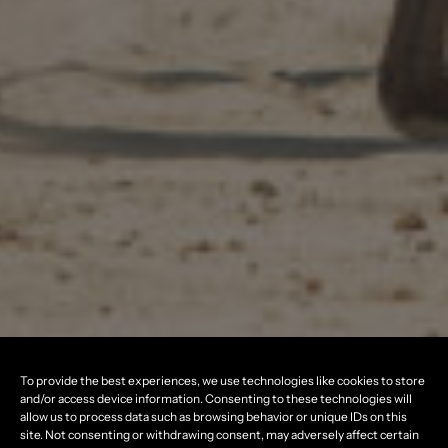
To provide the best experiences, we use technologies like cookies to store
and/or access device information. Consenting to these technologies will
allow us to process data such as browsing behavior or unique IDs on this
site. Not consenting or withdrawing consent, may adversely affect certain