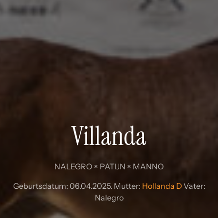
Villanda
NALEGRO × PATIJN × MANNO
Geburtsdatum: 06.04.2025. Mutter:
Hollanda D
Vater:
Nalegro