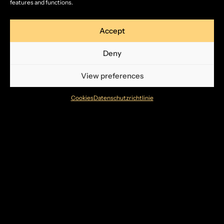
features and functions.
Accept
Deny
View preferences
Cookies
Datenschutzrichtlinie
Bildergalerie